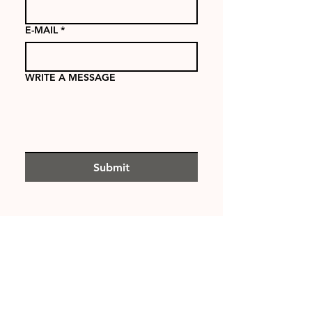
E-MAIL
*
WRITE A MESSAGE
Submit
PROJECTS
ABOUT