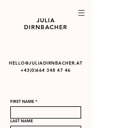
JULIA
DIRNBACHER
HELLO@JULIADIRNBACHER.AT
+43(0)664 348 47 46
FIRST NAME
*
LAST NAME